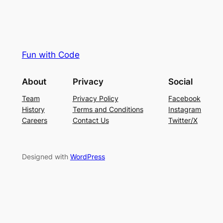
Fun with Code
About
Privacy
Social
Team
Privacy Policy
Facebook
History
Terms and Conditions
Instagram
Careers
Contact Us
Twitter/X
Designed with
WordPress