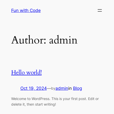
Skip
Fun with Code
to
content
Author:
admin
Hello world!
Oct 19, 2024
—
admin
in
Blog
by
Welcome to WordPress. This is your first post. Edit or
delete it, then start writing!